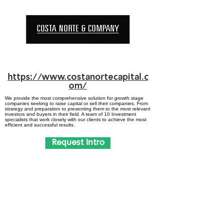
https://www.costanortecapital.c
om/
We provide the most comprehensive solution for growth stage
companies seeking to raise capital or sell their companies. From
strategy and preparation to presenting them to the most relevant
investors and buyers in their field. A team of 10 Investment
specialists that work closely with our clients to achieve the most
efficient and successful results.
Request Intro