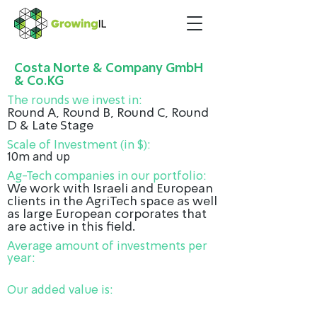
Costa Norte & Company GmbH
& Co.KG
The rounds we invest in:
Round A, Round B, Round C, Round
D & Late Stage
Scale of Investment (in $):
10m and up
Ag-Tech companies in our portfolio:
We work with Israeli and European
clients in the AgriTech space as well
as large European corporates that
are active in this field.
Average amount of investments per
year:
Our added value is: