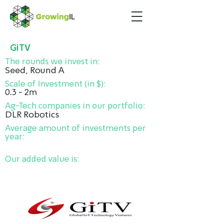
GiTV
The rounds we invest in:
Seed, Round A
Scale of Investment (in $):
0.3 - 2m
Ag-Tech companies in our portfolio:
DLR Robotics
Average amount of investments per
year:
Our added value is: