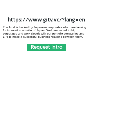
https://www.gitv.vc/?lang=en
The fund is backed by Japanese corporates which are looking
for innovation outside of Japan. Well connected to big
corporates and work closely with our portfolio companies and
LPs to make a successful business relations between them.
Request Intro