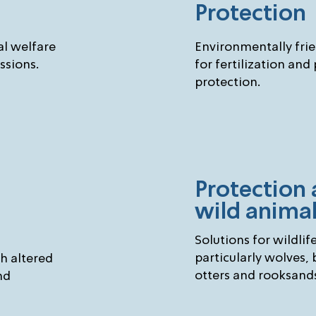
Protection
l welfare
Environmentally fri
ssions.
for fertilization and
protection.
Protection 
wild anima
Solutions for wildlif
particularly wolves, 
th altered
otters and rooksand
nd