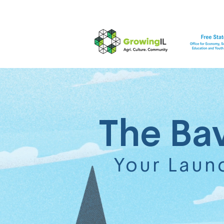
The Ba
Your Laun