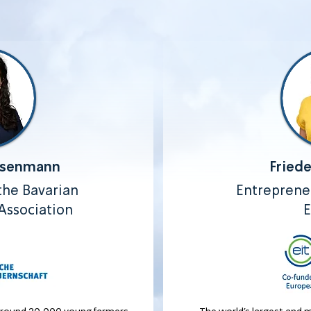
isenmann
Fried
he Bavarian
Entrepreneu
Association
E