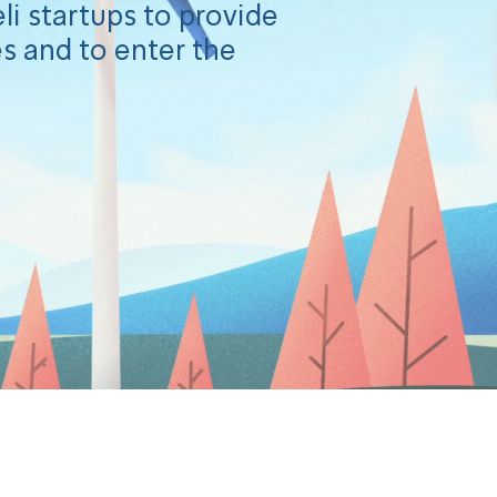
li startups to provide
s and to enter the
he challenge!