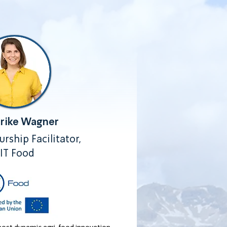
erike Wagner
rship Facilitator,
IT Food