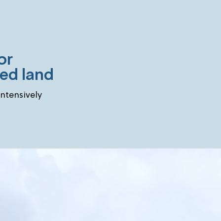
or
sed land
intensively
lenge partners and ju