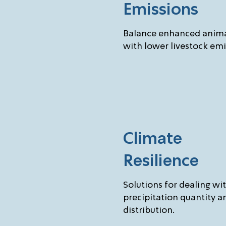
Emissions
Balance enhanced anima
with lower livestock emi
Climate
Resilience
Solutions for dealing wi
precipitation quantity a
distribution.