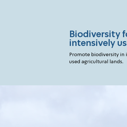
Biodiversity f
intensively u
Promote biodiversity in 
used agricultural lands.
Chal