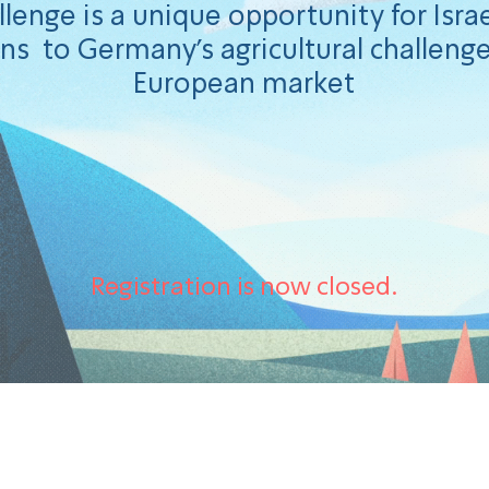
lenge is a unique opportunity for Israe
ns to Germany's agricultural challenge
European market
Registration is now closed.
ons to the winners of t