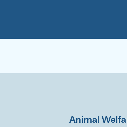
Animal Welfa