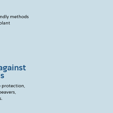
endly methods
 plant
against
ls
e protection,
beavers,
s.