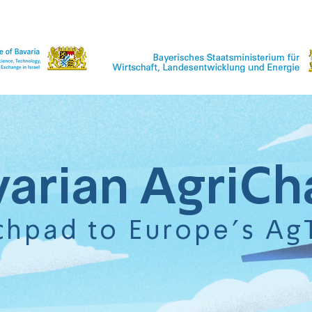
varian AgriCh
chpad to Europe's Ag