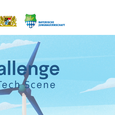
allenge
Tech Scene