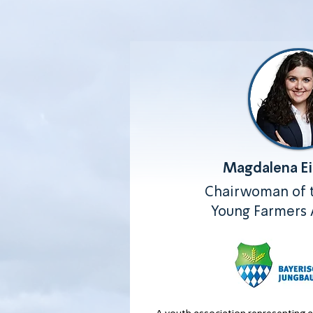
Magdalena E
Chairwoman of t
Young Farmers 