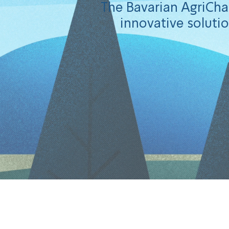
The Bavarian AgriChal
innovative solutio
Congratulati