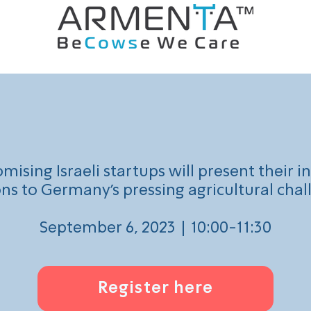
Virtual Demo Day.
mising Israeli startups will present their i
ons to Germany's pressing agricultural chal
September 6, 2023 | 10:00-11:30
Register here