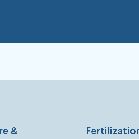
Challenges.
re &
Fertilizati