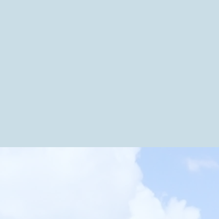
dges.