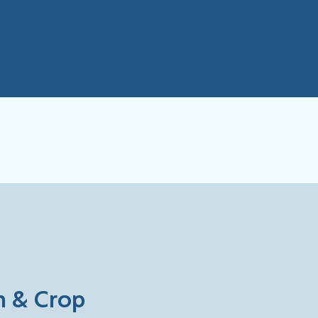
on & Crop