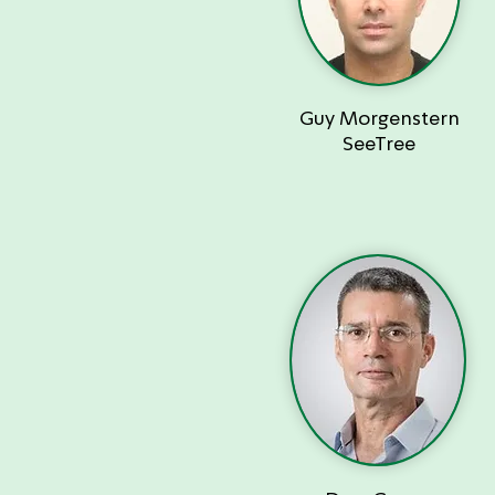
Guy Morgenstern
SeeTree