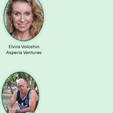
Elvira Voloshin
Axperia Ventures