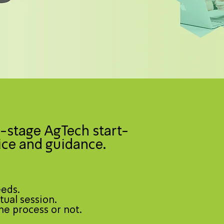
-stage AgTech start-
ice and guidance.
eeds.
tual session.
he process or not.