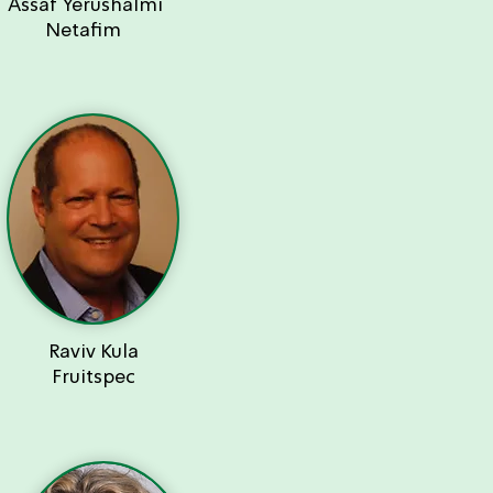
Assaf Yerushalmi
Netafim
Raviv Kula
Fruitspec