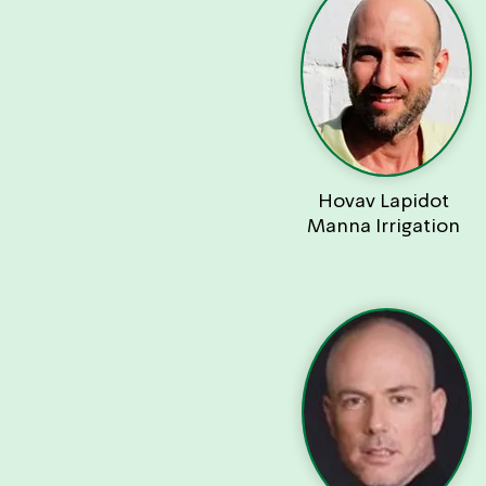
Hovav Lapidot
Manna Irrigation