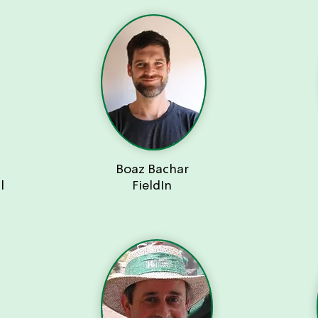
Boaz Bachar
l
FieldIn