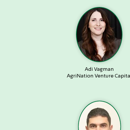
Adi Vagman
AgriNation Venture Capita