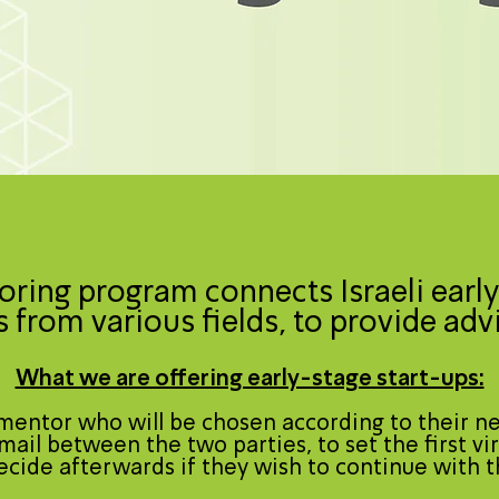
ring program connects Israeli early
 from various fields, to provide adv
What we are offering early-stage start-ups:
mentor who will be chosen according to their n
mail between the two parties, to set the first vir
decide afterwards if they wish to continue with t