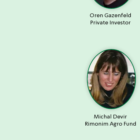
Oren Gazenfeld
Private Investor
Michal Devir
Rimonim Agro Fund