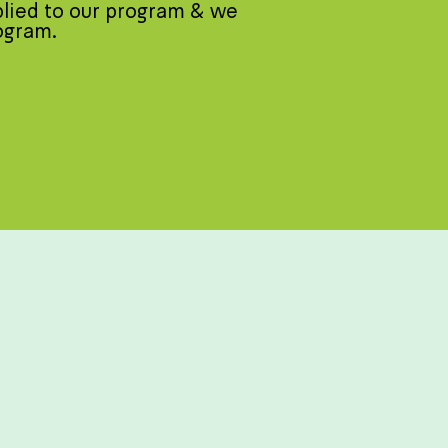
plied to our program & we
rogram.