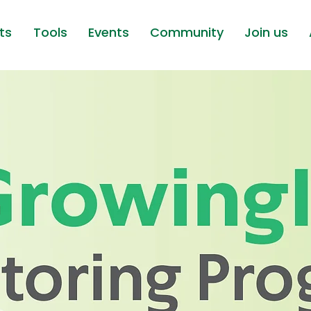
ts
Tools
Events
Community
Join us