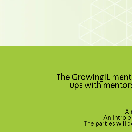
The GrowingIL mento
ups with mentors
- A 
- An intro e
The parties will 