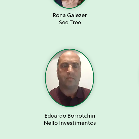
Rona Galezer
See Tree
Eduardo Borrotchin
Nello Investimentos