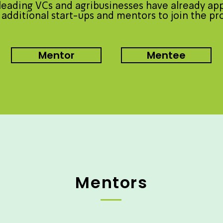
eading VCs and agribusinesses have already ap
 additional start-ups and mentors to join the p
Mentor
Mentee
Mentors