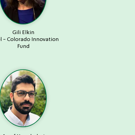
Gili Elkin
el - Colorado Innovation
Fund