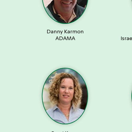
Danny Karmon
ADAMA
Isra