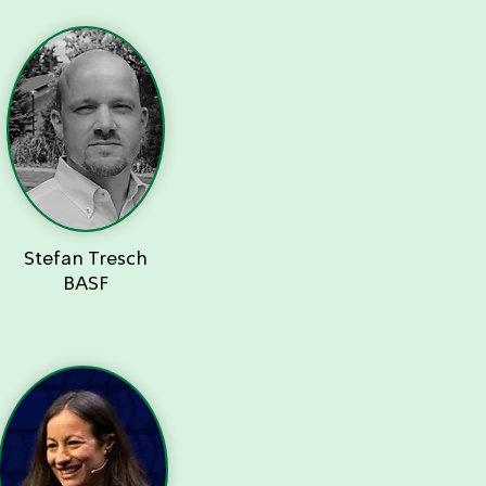
Stefan Tresch
BASF