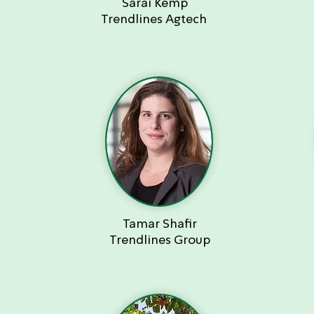
Sarai Kemp
Trendlines Agtech
Tamar Shafir
Trendlines Group