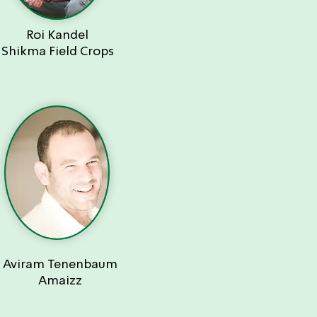
Roi Kandel
Shikma Field Crops
Aviram Tenenbaum
Amaizz