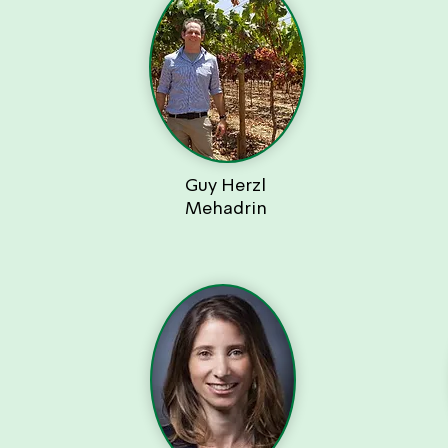
Guy Herzl
Mehadrin