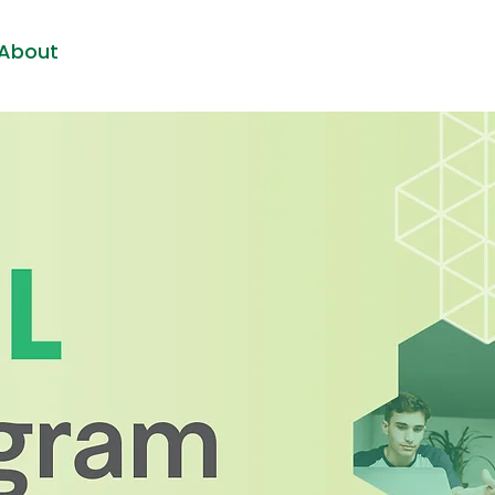
About