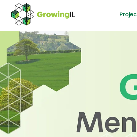
Projec