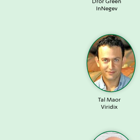
Dror Green
InNegev
Tal Maor
Viridix