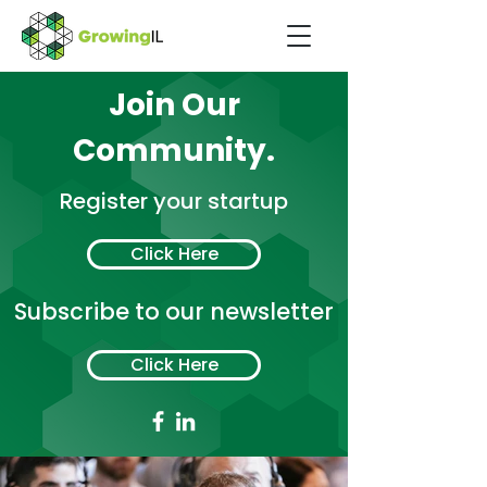
Join Our
Community.
Register your startup
Click Here
Subscribe to our newsletter
Click Here