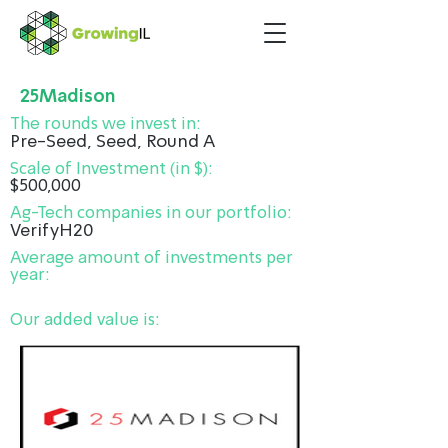
25Madison
The rounds we invest in:
Pre-Seed, Seed, Round A
Scale of Investment (in $):
$500,000
Ag-Tech companies in our portfolio:
VerifyH20
Average amount of investments per
year:
Our added value is: