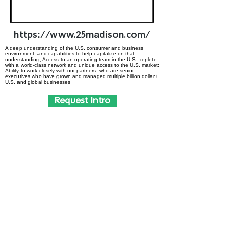
https://www.25madison.com/
A deep understanding of the U.S. consumer and business
environment, and capabilities to help capitalize on that
understanding; Access to an operating team in the U.S., replete
with a world-class network and unique access to the U.S. market;
Ability to work closely with our partners, who are senior
executives who have grown and managed multiple billion dollar+
U.S. and global businesses
Request Intro