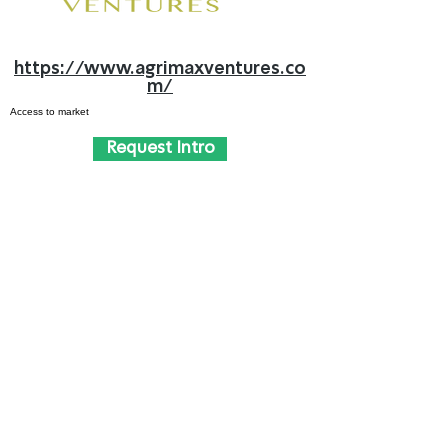
https://www.agrimaxventures.co
m/
Access to market
Request Intro