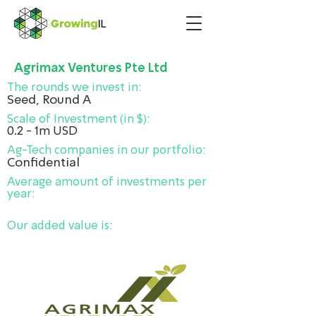
Agrimax Ventures Pte Ltd
The rounds we invest in:
Seed, Round A
Scale of Investment (in $):
0.2 - 1m USD
Ag-Tech companies in our portfolio:
Confidential
Average amount of investments per
year:
Our added value is: