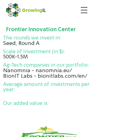
Frontier Innovation Center
The rounds we invest in:
Seed, Round A
Scale of Investment (in $):
500K-1.5M
Ag-Tech companies in our portfolio:
Nanomnia - nanomnia.eu/
BionIT Labs - bionitlabs.com/en/
Average amount of investments per
year:
Our added value is: