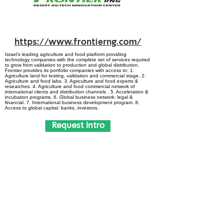
https://www.frontierng.com/
Israel's leading agriculture and food platform providing
technology companies with the complete set of services required
to grow from validation to production and global distribution.
Frontier provides its portfolio companies with access to: 1.
Agriculture land for testing, validation and commercial stage. 2.
Agriculture and food labs. 3. Agriculture and food experts &
researches. 4. Agriculture and food commercial network of
international clients and distribution channels . 5. Acceleration &
incubation programs. 6. Global business network: legal &
financial. 7. International business development program. 8.
Access to global capital: banks, investors.
Request Intro