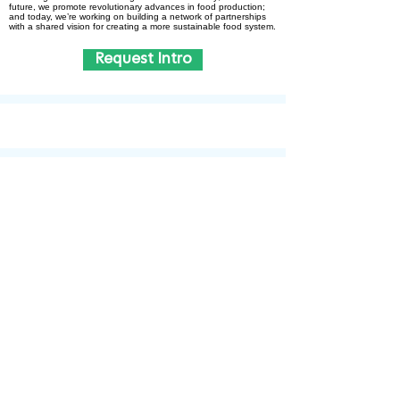
future, we promote revolut­ionary advances in food production;
and today, we’re working on building a network of partnerships
with a shared vision for creating a more sustain­able food system.
Request Intro