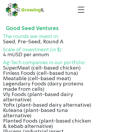
Good Seed Ventures
The rounds we invest in:
Seed, Pre-Seed, Round A
Scale of Investment (in $):
4 mUSD per annum
Ag-Tech companies in our portfolio:
SuperMeat (cell-based chicken)
Finless Foods (cell-based tuna)
Meatable (cell-based meat)
Legendairy Foods (dairy proteins
made from cells)
Vly Foods (plant-based dairy
alternative)
Yofix (plant-based dairy alternative)
Kuleana (plant-based tuna
alternative)
Planted Foods (plant-based chicken
& kebab alternative)
Illucens (industrial insect