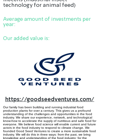
technology for animal feed)
Average amount of investments per
year:
Our added value is:
https://goodseedventures.com/
Our family has been building and running industrial food
production plants for over a century. This gives us a profound
understanding of the challenges and opportunities in the food
industry. We share our experience, network, and technological
know-how to accelerate the supply of nutritious and safe food for
everyone. We believe food science will enable current and future
actors in the food industry to respond to climate change. We
founded Good Seed Ventures to create a more sustain­able food
industry. We will do this in three ways: from the past, we bring
know­ledge and under­standing of the food industry; for the