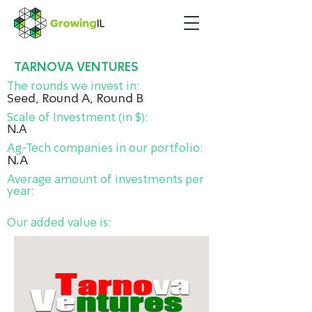
TARNOVA VENTURES
The rounds we invest in:
Seed, Round A, Round B
Scale of Investment (in $):
N.A
Ag-Tech companies in our portfolio:
N.A
Average amount of investments per
year:
Our added value is: