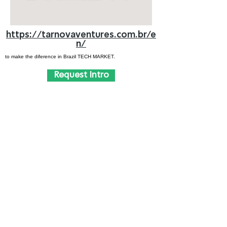
https://tarnovaventures.com.br/e
n/
to make the diference in Brazil TECH MARKET.
Request Intro