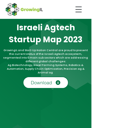
Israeli Agtech
Startup Map 2023
GrowingIL and Start-Up Nation Central are proud to present
the current status of the Israeli Agtech ecosystem,
segmented into 6 main sub sectors which are addressing
different global challenges:
Ag Biotechnology, Novel Farming Systems, Robotics &
Automation, Supply Chain Optimization, Precision ag &
Animal ag
Download