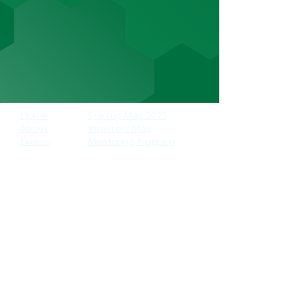
Home
Startup Map 2025
About
Investors Map
Events
Mentoring Program
Community
Government Funding Tool
Contact us
Join our newsletter
Privacy Policy
Terms of Use