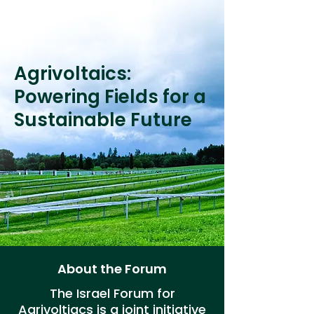
Agrivoltaics:
Powering Fields for a
Sustainable Future
About the Forum
The Israel Forum for
Agrivoltiacs is a joint initiative