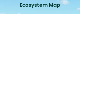
Ecosystem Map
Join
Israel's Agrivoltaic
Sector Landscape
View
2026 Status Report