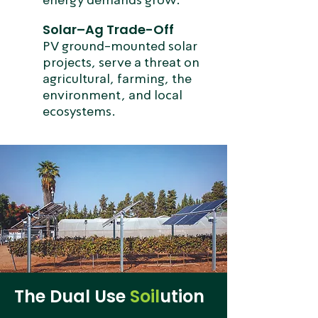
Solar–Ag Trade-Off
PV ground-mounted solar
projects, serve a threat on
agricultural, farming, the
environment, and local
ecosystems.
The Dual Use
Soil
ution