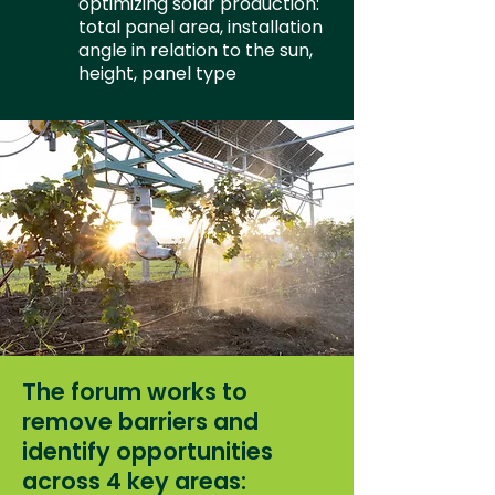
optimizing solar production:
total panel area, installation
angle in relation to the sun,
height, panel type
The forum works to
remove barriers and
identify opportunities
across 4 key areas: