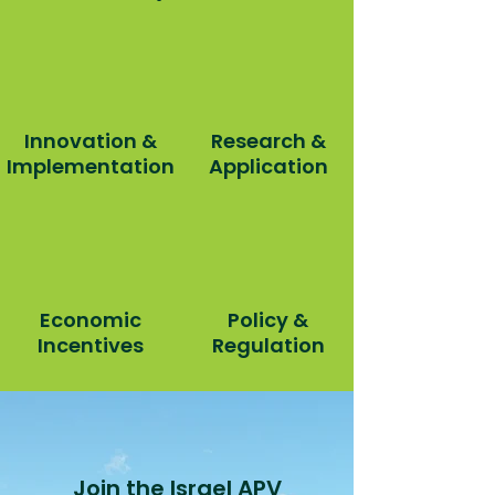
Innovation &
Research &
Implementation
Application
Economic
Policy &
Incentives
Regulation
Join the Israel APV