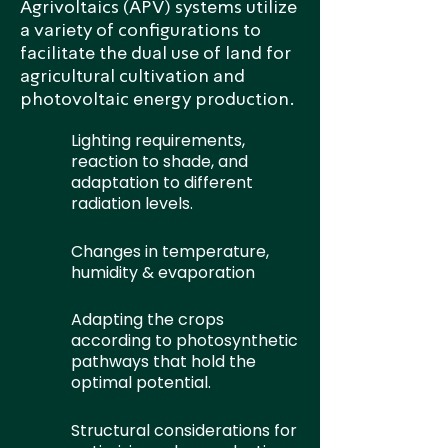
Agrivoltaics (APV) systems utilize
a variety of configurations to
facilitate the dual use of land for
agricultural cultivation and
photovoltaic energy production.
Lighting requirements,
reaction to shade, and
adaptation to different
radiation levels.
Changes in temperature,
humidity & evaporation
Adapting the crops
according to photosynthetic
pathways that hold the
optimal potential.
Structural considerations for