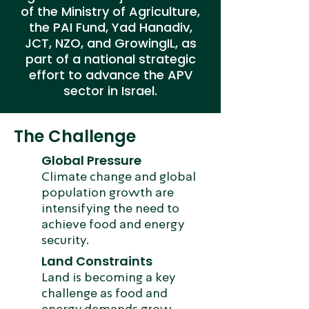
of the Ministry of Agriculture,
the PAI Fund, Yad Hanadiv,
JCT, NZO, and GrowingIL, as
part of a national strategic
effort to advance the APV
sector in Israel.
The Challenge
Global Pressure
Climate change and global
population growth are
intensifying the need to
achieve food and energy
security.
Land Constraints
Land is becoming a key
challenge as food and
energy demands grow.