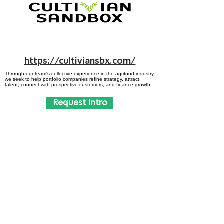
https://cultiviansbx.com/
Through our team's collective experience in the agrifood industry,
we seek to help portfolio companies refine strategy, attract
talent, connect with prospective customers, and finance growth.
Request Intro