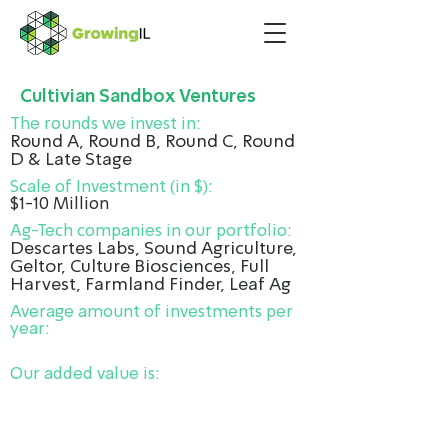
Cultivian Sandbox Ventures
The rounds we invest in:
Round A, Round B, Round C, Round
D & Late Stage
Scale of Investment (in $):
$1-10 Million
Ag-Tech companies in our portfolio:
Descartes Labs, Sound Agriculture,
Geltor, Culture Biosciences, Full
Harvest, Farmland Finder, Leaf Ag
Average amount of investments per
year:
Our added value is: