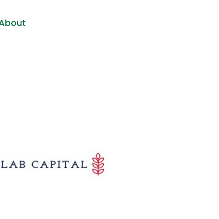
About