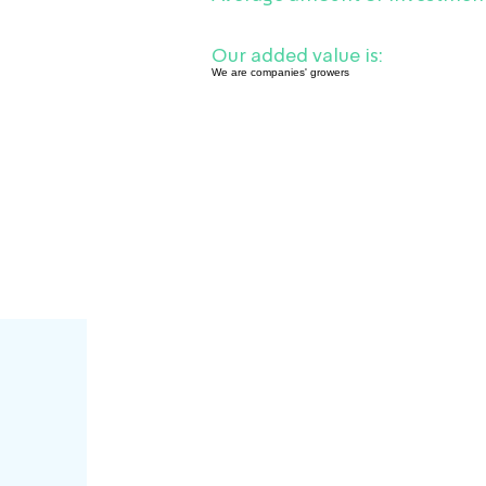
Our added value is:
We are companies' growers