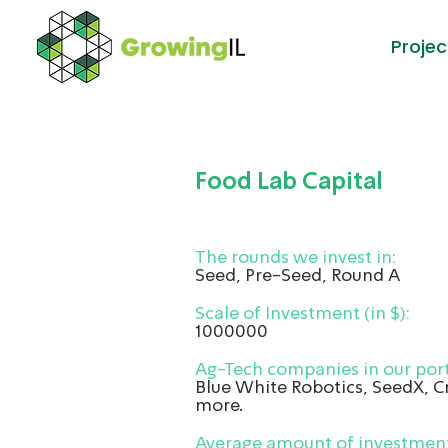
Projec
Food Lab Capital
The rounds we invest in:
Seed, Pre-Seed, Round A
Scale of Investment (in $):
1000000
Ag-Tech companies in our port
Blue White Robotics, SeedX, 
more.
Average amount of investment