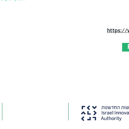
https://