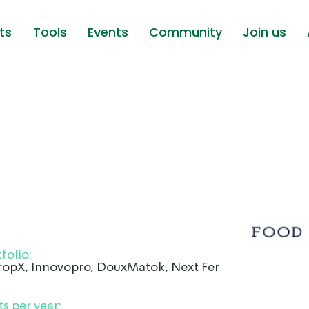
ts
Tools
Events
Community
Join us
folio:
CropX, Innovopro, DouxMatok, Next Ferm and
s per year: