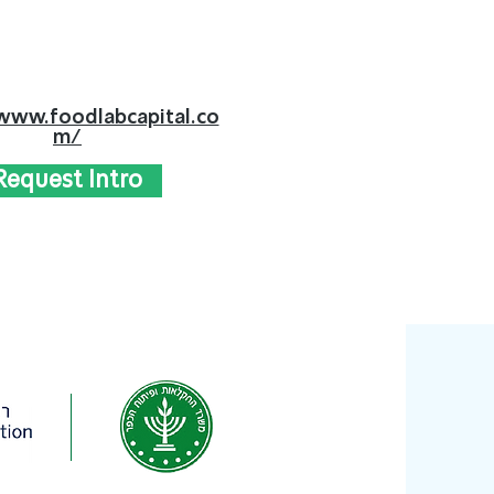
www.foodlabcapital.co
m/
Request Intro