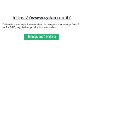
https://www.galam.co.il/
Galam is a strategic investor that can support the startup from A
to Z - R&D, regulation, production and sales.
Request Intro