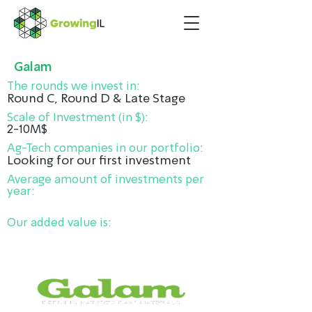
Galam
The rounds we invest in:
Round C, Round D & Late Stage
Scale of Investment (in $):
2-10M$
Ag-Tech companies in our portfolio:
Looking for our first investment
Average amount of investments per
year:
Our added value is: