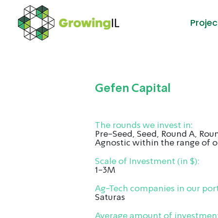
Projec
Gefen Capital
The rounds we invest in:
Pre-Seed, Seed, Round A, Roun
Agnostic within the range of o
Scale of Investment (in $):
1-3M
Ag-Tech companies in our port
Saturas
Average amount of investment