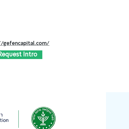
//gefencapital.com/
Request Intro