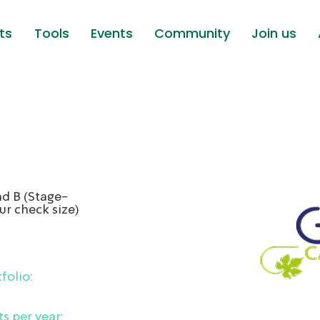
ts
Tools
Events
Community
Join us
d B (Stage-
ur check size)
folio:
s per year: