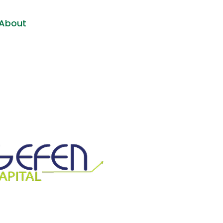
About