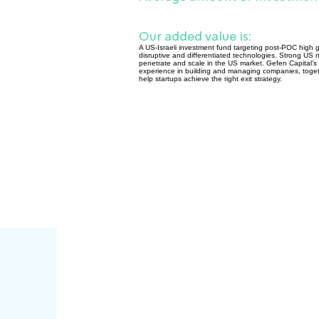
Our added value is:
A US-Israeli investment fund targeting post-POC high gr
disruptive and differentiated technologies. Strong US ne
penetrate and scale in the US market. Gefen Capital’s P
experience in building and managing companies, togeth
help startups achieve the right exit strategy.