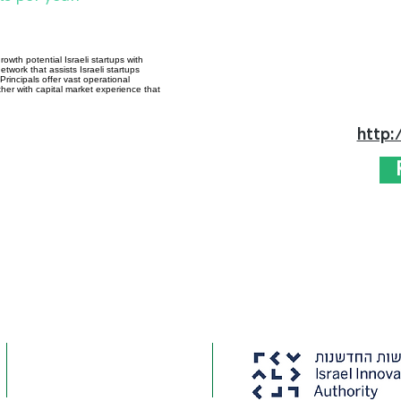
owth potential Israeli startups with
twork that assists Israeli startups
rincipals offer vast operational
er with capital market experience that
http: