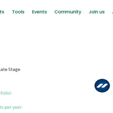
ts
Tools
Events
Community
Join us
Late Stage
folio:
s per year: