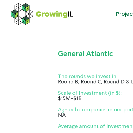
Projec
General Atlantic
The rounds we invest in:
Round B, Round C, Round D & 
Scale of Investment (in $):
$15M-$1B
Ag-Tech companies in our port
NA
Average amount of investment