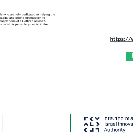
e who are fully dedicated to helping the
apital and pricing optimization to
bal platform of 14 offices across 5
 which is particularly crucial in the
https://