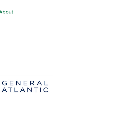
About