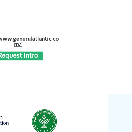
www.generalatlantic.co
m/
Request Intro