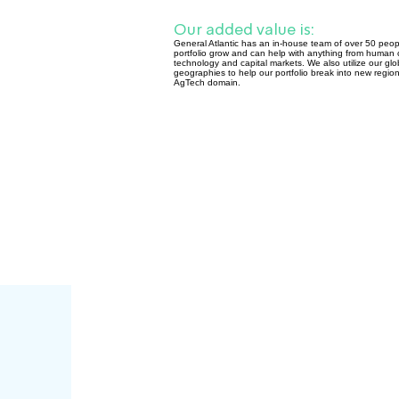
Our added value is:
General Atlantic has an in-house team of over 50 peopl
portfolio grow and can help with anything from human c
technology and capital markets. We also utilize our glo
geographies to help our portfolio break into new regions,
AgTech domain.