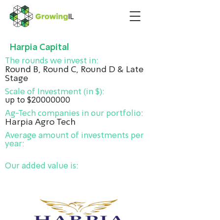
Harpia Capital
The rounds we invest in:
Round B, Round C, Round D & Late
Stage
Scale of Investment (in $):
up to $20000000
Ag-Tech companies in our portfolio:
Harpia Agro Tech
Average amount of investments per
year:
Our added value is: