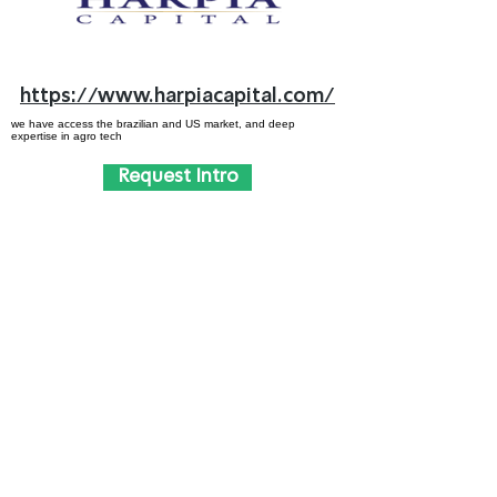
https://www.harpiacapital.com/
we have access the brazilian and US market, and deep
expertise in agro tech
Request Intro