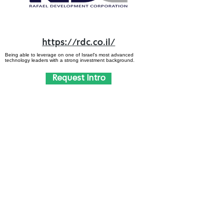
https://rdc.co.il/
Being able to leverage on one of Israel's most advanced
technology leaders with a strong investment background.
Request Intro