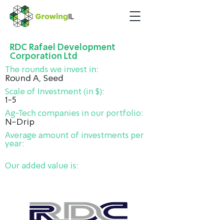
RDC Rafael Development
Corporation Ltd
The rounds we invest in:
Round A, Seed
Scale of Investment (in $):
1-5
Ag-Tech companies in our portfolio:
N-Drip
Average amount of investments per
year:
Our added value is: