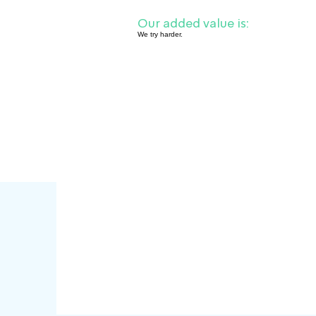
Our added value is:
We try harder.