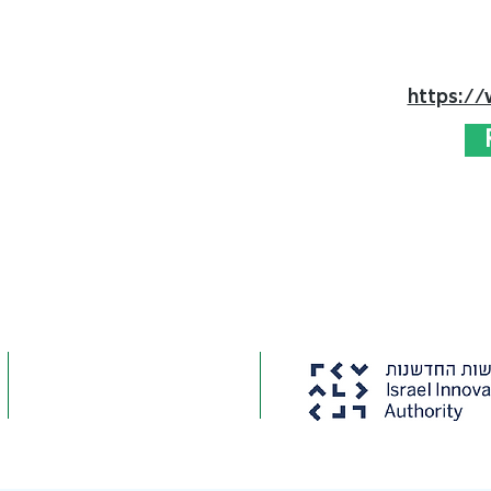
https:/