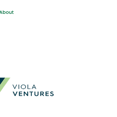
About