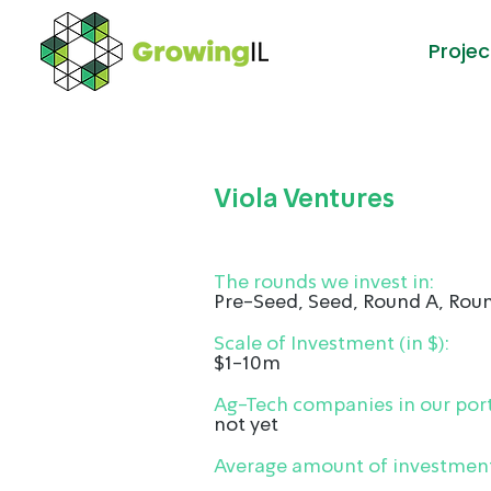
Projec
Viola Ventures
The rounds we invest in:
Pre-Seed, Seed, Round A, Rou
Scale of Investment (in $):
$1-10m
Ag-Tech companies in our port
not yet
Average amount of investment