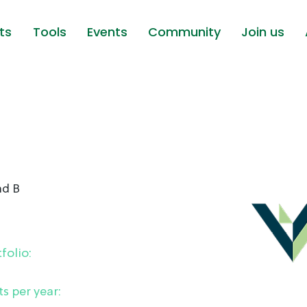
ts
Tools
Events
Community
Join us
nd B
folio:
s per year: