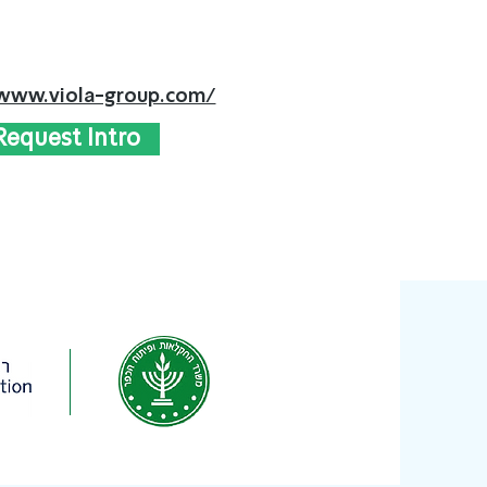
/www.viola-group.com/
Request Intro