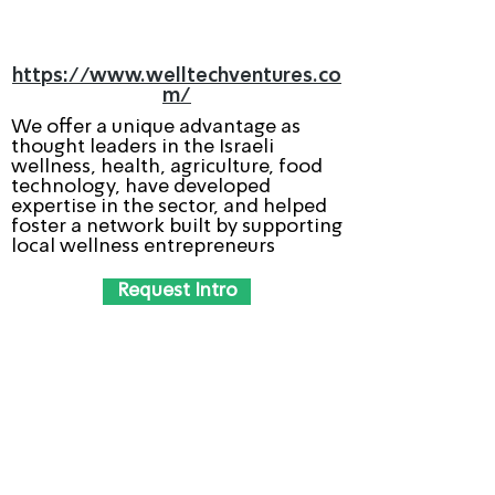
https://www.welltechventures.co
m/
We offer a unique advantage as
thought leaders in the Israeli
wellness, health, agriculture, food
technology, have developed
expertise in the sector, and helped
foster a network built by supporting
local wellness entrepreneurs
Request Intro