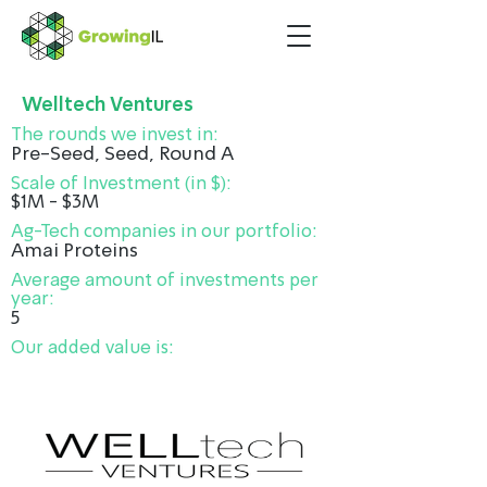
Welltech Ventures
The rounds we invest in:
Pre-Seed, Seed, Round A
Scale of Investment (in $):
$1M - $3M
Ag-Tech companies in our portfolio:
Amai Proteins
Average amount of investments per
year:
5
Our added value is: