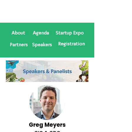
About
Agenda
Startup Expo
Registration
Partners
Speakers
Greg Meyers