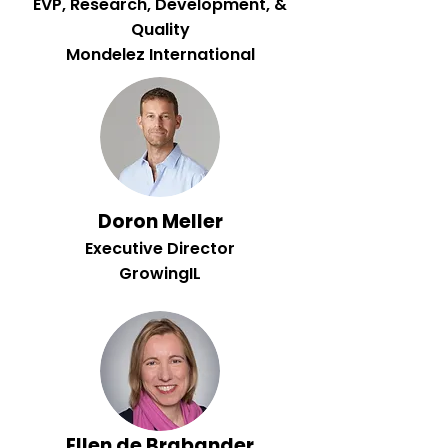
EVP, Research, Development, &
Quality
Mondelez International
Doron Meller
Executive Director
GrowingIL
Ellen de Brabander