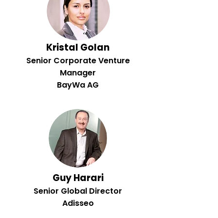
Kristal Golan
Senior Corporate Venture
Manager
BayWa AG
Guy Harari
Senior Global Director
Adisseo