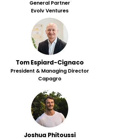
General Partner
Evolv Ventures
Tom Espiard-Cignaco
President & Managing Director
Capagro
Joshua Phitoussi