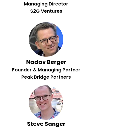
Managing Director
S2G Ventures
Nadav Berger
Founder & Managing Partner
Peak Bridge Partners
Steve Sanger