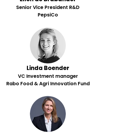
Senior Vice President R&D
PepsiCo
Linda Boender
VC Investment manager
Rabo Food & Agri Innovation Fund