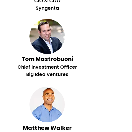
CIO & CDO
Syngenta
Tom Mastrobuoni
Chief Investment Officer
Big Idea Ventures
Matthew Walker