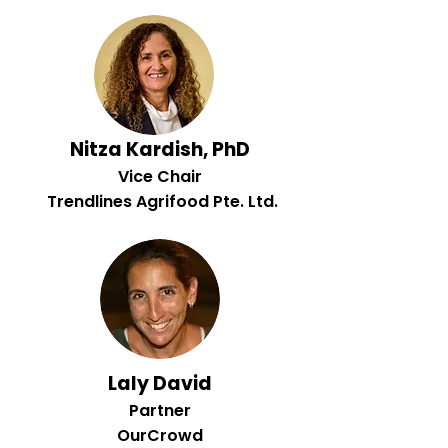
Nitza Kardish, PhD
Vice Chair
Trendlines Agrifood Pte. Ltd.
Laly David
Partner
OurCrowd