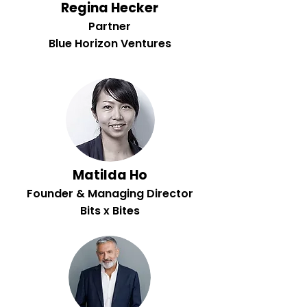
Regina Hecker
Partner
Blue Horizon Ventures
Matilda Ho
Founder & Managing Director
Bits x Bites