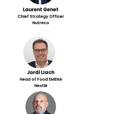
Laurent Genet
Chief Strategy Officer
Nutreco
Jordi Llach
Head of Food EMENA
Nestlé