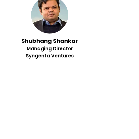
Shubhang Shankar
Managing Director
Syngenta Ventures