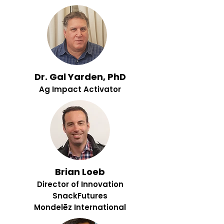
Dr. Gal Yarden, PhD
Ag Impact Activator
Brian Loeb
Director of Innovation
SnackFutures
Mondelēz International