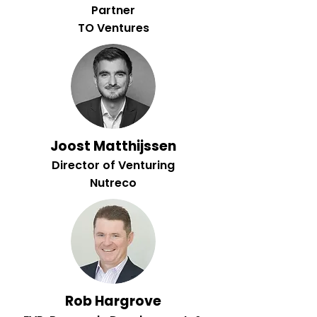
Partner
TO Ventures
Joost Matthijssen
Director of Venturing
Nutreco
Rob Hargrove