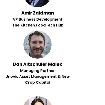
Amir Zaidman
VP Business Development
The Kitchen FoodTech Hub
Dan Altschuler Malek
Managing Partner
Unovis Asset Management & New
Crop Capital